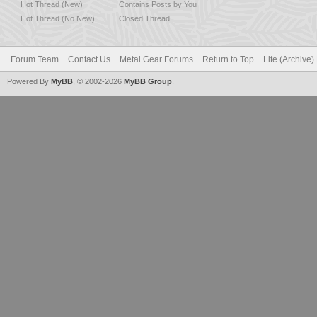
Hot Thread (New)
Contains Posts by You
Hot Thread (No New)
Closed Thread
Forum Team
Contact Us
Metal Gear Forums
Return to Top
Lite (Archive
Powered By
MyBB
, © 2002-2026
MyBB Group
.