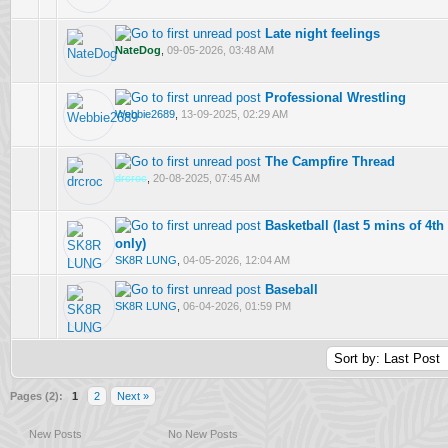
Late night feelings
0 Vote(s) - 0 out of 5 in Average
1
2
3
4
5
NateDog
,
09-05-2026, 03:48 AM
Professional Wrestling
0 Vote(s) - 0 out of 5 in Average
1
2
3
4
5
Webbie2689
,
13-09-2025, 02:29 AM
The Campfire Thread
0 Vote(s) - 0 out of 5 in Average
1
2
3
4
5
drcroc
,
20-08-2025, 07:45 AM
Basketball (last 5 mins of 4th
0 Vote(s) - 0 out of 5 in Average
1
2
3
4
5
only)
SK8R LUNG
,
04-05-2026, 12:04 AM
Baseball
0 Vote(s) - 0 out of 5 in Average
1
2
3
4
5
SK8R LUNG
,
06-04-2026, 01:59 PM
Pages (2):
1
2
Next »
New Posts
No New Posts