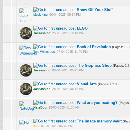
Show Off Your Stuff
0 Vote(s) - 0 out of 5 in Average
1
2
3
4
5
black king
,
06-04-2025, 09:54 PM
LEGO
0 Vote(s) - 0 out of 5 in Average
1
2
3
4
5
Jassassino
,
25-06-2026, 12:48 PM
Book of Revelation
(Pages:
1
2
2 Vote(s) - 3 out of 5 in Average
1
2
3
4
5
Two Witnesses
,
07-04-2025, 11:00 PM
The Graphics Shop
(Pages:
1
2
0 Vote(s) - 0 out of 5 in Average
1
2
3
4
5
Jassassino
,
09-04-2025, 05:45 PM
Visual Arts
(Pages:
1
2
3
)
1 Vote(s) - 5 out of 5 in Average
1
2
3
4
5
Jassassino
,
28-06-2025, 06:12 PM
What are you reading?
(Pages
1 Vote(s) - 5 out of 5 in Average
1
2
3
4
5
NateDog
,
22-03-2025, 01:33 AM
The image memory vault
(Pag
0 Vote(s) - 0 out of 5 in Average
1
2
3
4
5
Null
,
07-04-2025, 06:46 PM