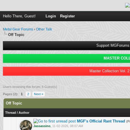
Hello There, Guest!
Login
Register
Metal Gear Forums
›
Other Talk
Off Topic
Support MGForums 
MASTER COLL
Master Collection Vol. 
Users browsing this forum: 6 Guest(s)
Pages (2):
1
2
Next »
Off Topic
Thread
/
Author
MGF's Official Rant Thread
(P
0 Vote(s) - 0 out of 5 in Average
1
2
3
4
5
Jassassino
,
11-02-2026, 08:07 AM