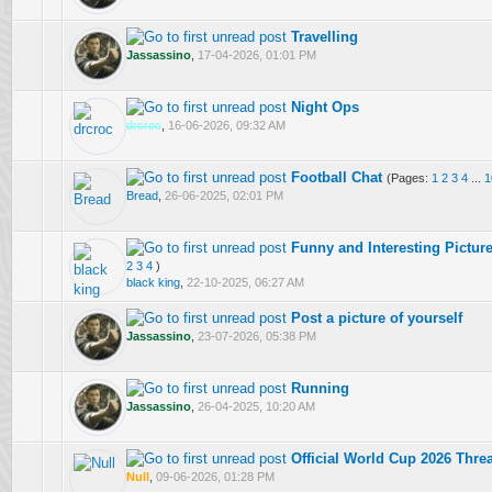
Travelling
0 Vote(s) - 0 out of 5 in Average
1
2
3
4
5
Jassassino
,
17-04-2026, 01:01 PM
Night Ops
0 Vote(s) - 0 out of 5 in Average
1
2
3
4
5
drcroc
,
16-06-2026, 09:32 AM
Football Chat
(Pages:
1
2
3
4
...
1
3 Vote(s) - 2.33 out of 5 in Average
1
2
3
4
5
Bread
,
26-06-2025, 02:01 PM
Funny and Interesting Pictur
1 Vote(s) - 1 out of 5 in Average
1
2
3
4
5
2
3
4
)
black king
,
22-10-2025, 06:27 AM
Post a picture of yourself
0 Vote(s) - 0 out of 5 in Average
1
2
3
4
5
Jassassino
,
23-07-2026, 05:38 PM
Running
0 Vote(s) - 0 out of 5 in Average
1
2
3
4
5
Jassassino
,
26-04-2025, 10:20 AM
Official World Cup 2026 Thre
0 Vote(s) - 0 out of 5 in Average
1
2
3
4
5
Null
,
09-06-2026, 01:28 PM