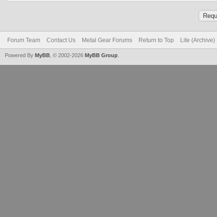
Forum Team
Contact Us
Metal Gear Forums
Return to Top
Lite (Archive
Powered By
MyBB
, © 2002-2026
MyBB Group
.