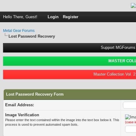
Hello There, Guest!
Login
Register
Metal Gear Forums
Lost Password Recovery
Support MGForums 
MASTER COLL
Master Collection Vol. 
Lost Password Recovery Form
Email Address:
Image Verification
Please enter the text contained within the image into the text box below it. This
(case i
process is used to prevent automated spam bots.