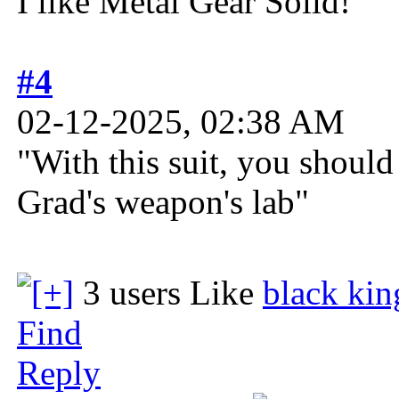
I like Metal Gear Solid!
#4
02-12-2025, 02:38 AM
"With this suit, you shoul
Grad's weapon's lab"
3 users Like
black kin
Find
Reply