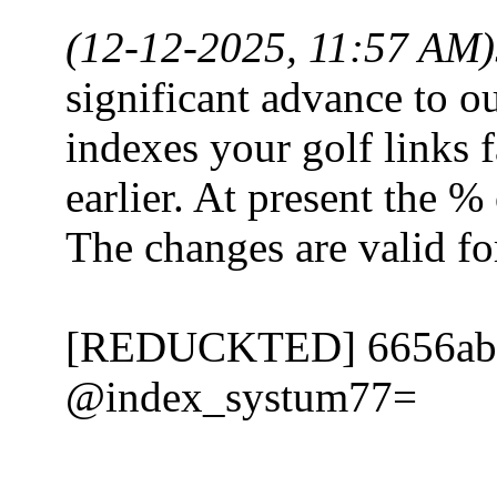
(12-12-2025, 11:57 AM)
significant advance to o
indexes your golf links 
earlier. At present the %
The changes are valid 
[REDUCKTED] 6656ab
@index_systum77=