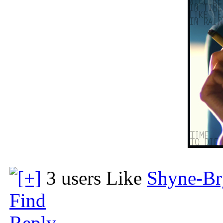
3 users Like
Shyne-Br
Find
Reply