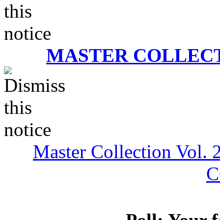
MASTER COLLECT
Master Collection Vol. 
C
Poll: Your 