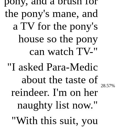
pony, and a brush for
the pony's mane, and
a TV for the pony's
house so the pony
can watch TV-"
"I asked Para-Medic
about the taste of
28.57%
reindeer. I'm on her
naughty list now."
"With this suit, you