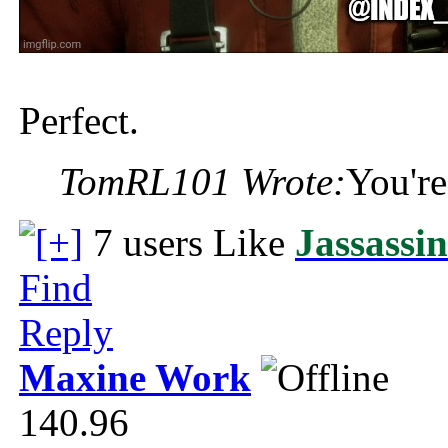
Perfect.
TomRL101 Wrote:
You're
7 users Like
Jassassi
Find
Reply
Maxine Work
140.96