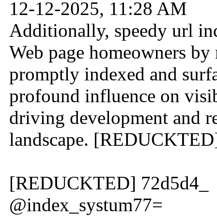
12-12-2025, 11:28 AM
Additionally, speedy url i
Web page homeowners by ma
promptly indexed and surfac
profound influence on visib
driving development and re
landscape. [REDUCKTED
[REDUCKTED] 72d5d4_
@index_systum77=