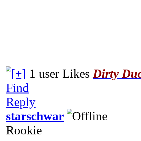
1 user Likes
Dirty Du
Find
Reply
starschwar
Rookie