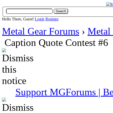
Hello There, Guest!
Login
Register
Metal Gear Forums
›
Metal
Caption Quote Contest #6
Support MGForums | Be