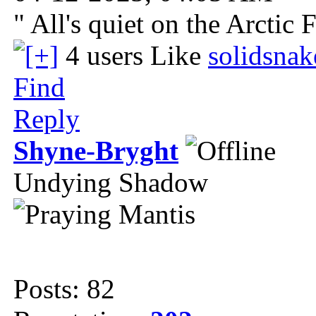
" All's quiet on the Arctic 
4 users Like
solidsna
Find
Reply
Shyne-Bryght
Undying Shadow
Posts: 82