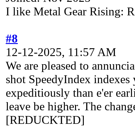
I like Metal Gear Rising: 
#8
12-12-2025, 11:57 AM
We are pleased to annunciat
shot SpeedyIndex indexes y
expeditiously than e'er ear
leave be higher. The change
[REDUCKTED]