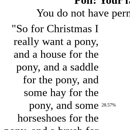
You do not have permi
"So for Christmas I
really want a pony,
and a house for the
pony, and a saddle
for the pony, and
some hay for the
pony, and some
28.57%
horseshoes for the