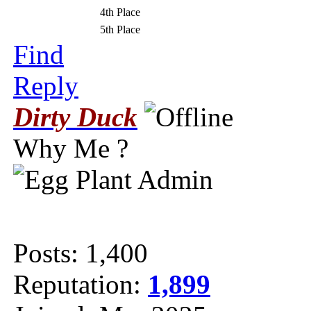
4th Place
5th Place
Find
Reply
Dirty Duck
Why Me ?
Posts: 1,400
Reputation:
1,899