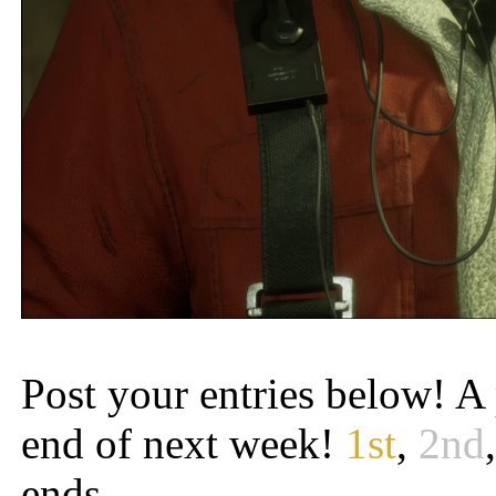
Post your entries below! A 
end of next week!
1st
,
2nd
ends.