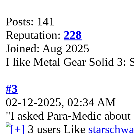
Posts: 141
Reputation:
228
Joined: Aug 2025
I like Metal Gear Solid 3: 
#3
02-12-2025, 02:34 AM
"I asked Para-Medic about t
3 users Like
starschwa