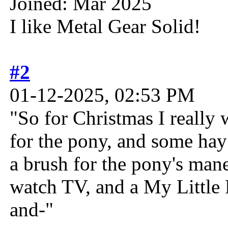
Joined: Mar 2025
I like Metal Gear Solid!
#2
01-12-2025, 02:53 PM
"So for Christmas I really 
for the pony, and some hay
a brush for the pony's man
watch TV, and a My Little 
and-"