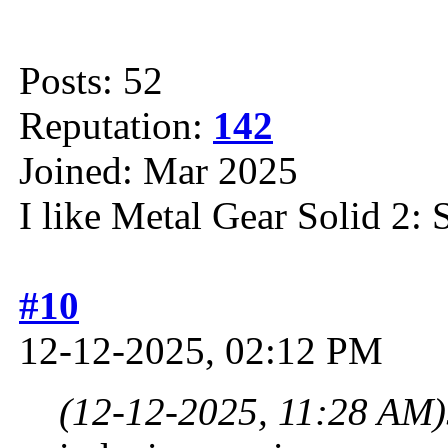
Posts: 52
Reputation:
142
Joined: Mar 2025
I like Metal Gear Solid 2: 
#10
12-12-2025, 02:12 PM
(12-12-2025, 11:28 AM)