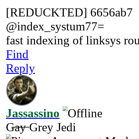
[REDUCKTED] 6656ab7
@index_systum77=
fast indexing of linksys rou
Find
Reply
Jassassino
G̶a̶y̶ Grey Jedi