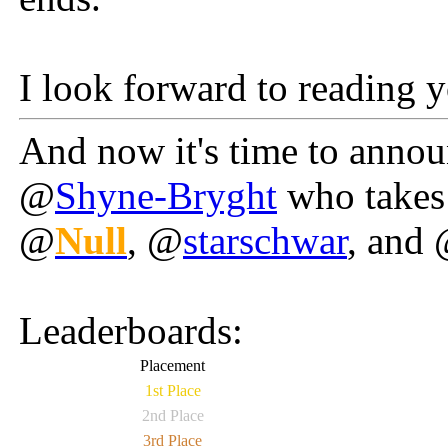
I look forward to reading y
And now it's time to anno
@
Shyne-Bryght
who takes 
@
Null
, @
starschwar
, and
Leaderboards:
Placement
1st Place
2nd Place
3rd Place