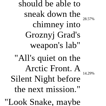
should be able to
sneak down the
28.57%
chimney into
Groznyj Grad's
weapon's lab"
"All's quiet on the
Arctic Front. A
14.29%
Silent Night before
the next mission."
"Look Snake, maybe