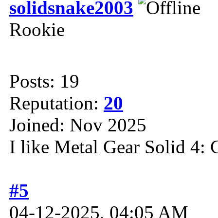
solidsnake2003
Rookie
Posts: 19
Reputation:
20
Joined: Nov 2025
I like Metal Gear Solid 4: 
#5
04-12-2025, 04:05 AM