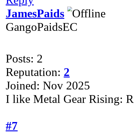
JamesPaids
GangoPaidsEC
Posts: 2
Reputation:
2
Joined: Nov 2025
I like Metal Gear Rising: 
#7