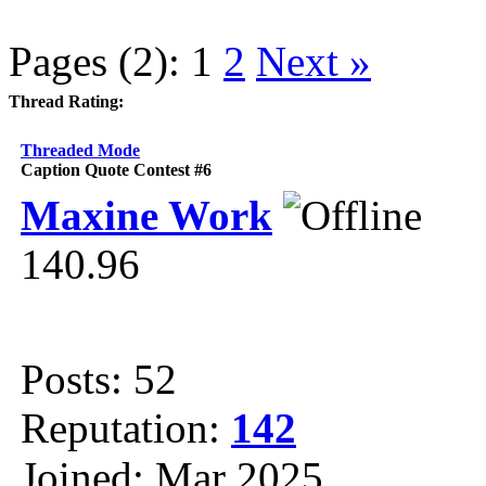
Pages (2):
1
2
Next »
Thread Rating:
Threaded Mode
Caption Quote Contest #6
Maxine Work
140.96
Posts: 52
Reputation:
142
Joined: Mar 2025