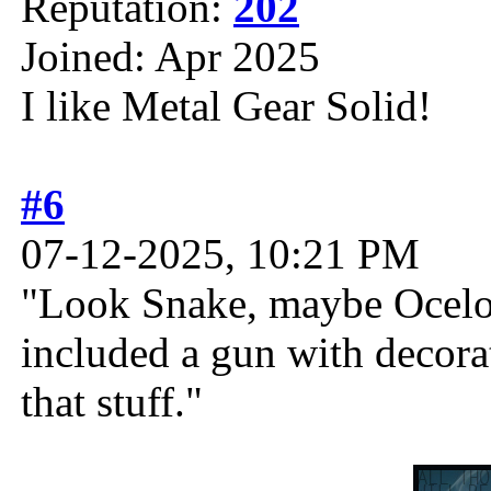
Reputation:
202
Joined: Apr 2025
I like Metal Gear Solid!
#6
07-12-2025, 10:21 PM
"Look Snake, maybe Ocelot 
included a gun with decor
that stuff."