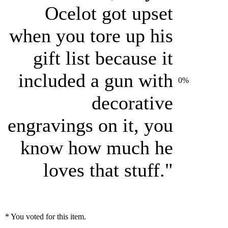
Ocelot got upset
when you tore up his
gift list because it
included a gun with
0%
decorative
engravings on it, you
know how much he
loves that stuff."
* You voted for this item.