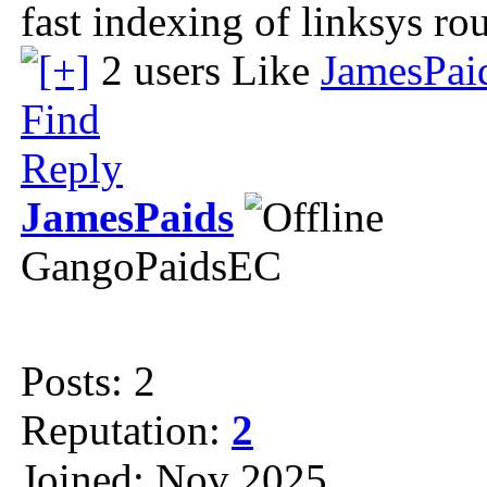
fast indexing of linksys rou
2 users Like
JamesPai
Find
Reply
JamesPaids
GangoPaidsEC
Posts: 2
Reputation:
2
Joined: Nov 2025