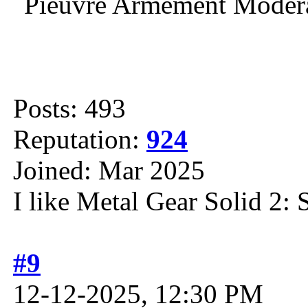
Posts: 493
Reputation:
924
Joined: Mar 2025
I like Metal Gear Solid 2: 
#9
12-12-2025, 12:30 PM