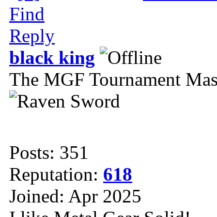
Find
Reply
black king
The MGF Tournament Mas
Posts: 351
Reputation:
618
Joined: Apr 2025