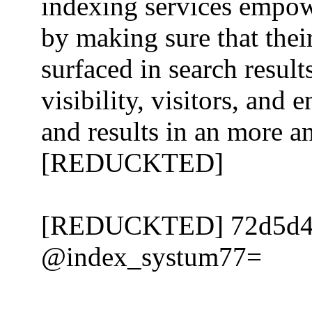
indexing services empo
by making sure that thei
surfaced in search resul
visibility, visitors, an
and results in an more a
[REDUCKTED]
[REDUCKTED] 72d5d
@index_systum77=