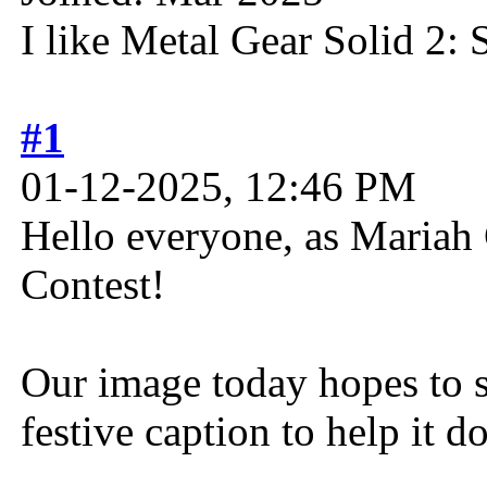
I like Metal Gear Solid 2: 
#1
01-12-2025, 12:46 PM
Hello everyone, as Mariah C
Contest!
Our image today hopes to s
festive caption to help it do