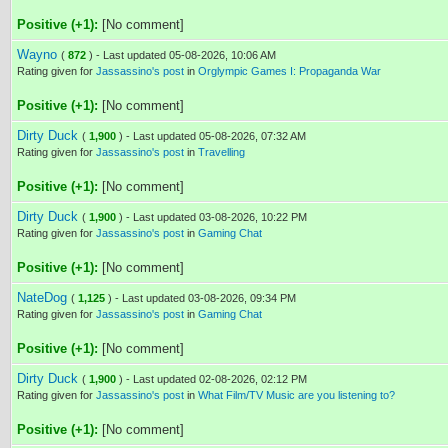
Positive (+1):
[No comment]
Wayno
(
872
) - Last updated 05-08-2026, 10:06 AM
Rating given for
Jassassino's post
in
Orglympic Games I: Propaganda War
Positive (+1):
[No comment]
Dirty Duck
(
1,900
) - Last updated 05-08-2026, 07:32 AM
Rating given for
Jassassino's post
in
Travelling
Positive (+1):
[No comment]
Dirty Duck
(
1,900
) - Last updated 03-08-2026, 10:22 PM
Rating given for
Jassassino's post
in
Gaming Chat
Positive (+1):
[No comment]
NateDog
(
1,125
) - Last updated 03-08-2026, 09:34 PM
Rating given for
Jassassino's post
in
Gaming Chat
Positive (+1):
[No comment]
Dirty Duck
(
1,900
) - Last updated 02-08-2026, 02:12 PM
Rating given for
Jassassino's post
in
What Film/TV Music are you listening to?
Positive (+1):
[No comment]