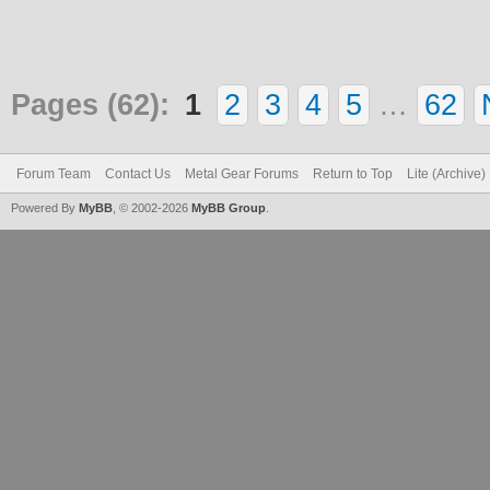
Pages (62):
1
2
3
4
5
…
62
Forum Team
Contact Us
Metal Gear Forums
Return to Top
Lite (Archive
Powered By
MyBB
, © 2002-2026
MyBB Group
.