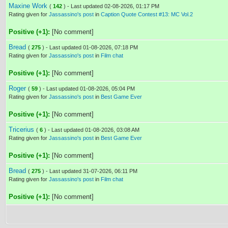
Maxine Work
(
142
) - Last updated 02-08-2026, 01:17 PM
Rating given for
Jassassino's post
in
Caption Quote Contest #13: MC Vol.2
Positive (+1):
[No comment]
Bread
(
275
) - Last updated 01-08-2026, 07:18 PM
Rating given for
Jassassino's post
in
Film chat
Positive (+1):
[No comment]
Roger
(
59
) - Last updated 01-08-2026, 05:04 PM
Rating given for
Jassassino's post
in
Best Game Ever
Positive (+1):
[No comment]
Tricerius
(
6
) - Last updated 01-08-2026, 03:08 AM
Rating given for
Jassassino's post
in
Best Game Ever
Positive (+1):
[No comment]
Bread
(
275
) - Last updated 31-07-2026, 06:11 PM
Rating given for
Jassassino's post
in
Film chat
Positive (+1):
[No comment]