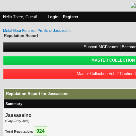
Hello There, Guest!
Login
Register
Metal Gear Forums
›
Profile of Jassassino
Reputation Report
Support MGForums | Become
MASTER COLLECTION 
Master Collection Vol. 2 Caption
Reputation Report for Jassassino
Summary
Jassassino
(G̶a̶y̶ Grey Jedi)
924
Total Reputation: