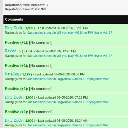
Reputation from Members: 1
Reputation from Posts: 922
Comments
Dirty Duck
(
1,900
) - Last updated 07-08-2026, 01:00 PM
Rating given for
Jassassino's post
in
Will you play MGS4 or PW first in Vol. 2?
Positive (+1):
[No comment]
Raiden
(
5
) - Last updated 07-08-2026, 12:45 PM
Rating given for
Jassassino's post
in
Will you play MGS4 or PW first in Vol. 2?
Positive (+1):
[No comment]
NateDog
(
1,125
) - Last updated 05-08-2026, 08:56 PM
Rating given for
Jassassino's post
in
Orglympic Games I: Propaganda War
Positive (+1):
[No comment]
Dirty Duck
(
1,900
) - Last updated 05-08-2026, 07:13 PM
Rating given for
Jassassino's post
in
Orglympic Games I: Propaganda War
Positive (+1):
[No comment]
Dirty Duck
(
1,900
) - Last updated 05-08-2026, 10:24 AM
Rating given for
Jassassino's post
in
Orglympic Games I: Propaganda War