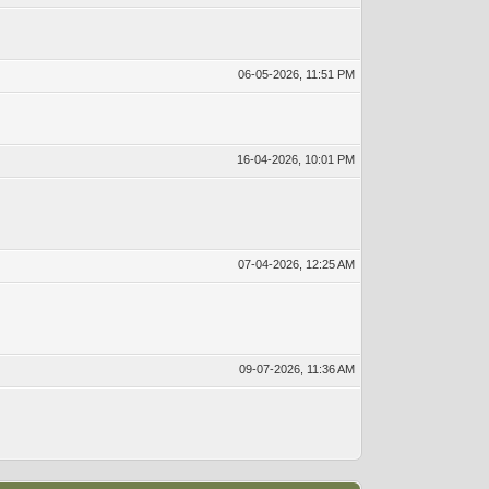
06-05-2026, 11:51 PM
16-04-2026, 10:01 PM
07-04-2026, 12:25 AM
09-07-2026, 11:36 AM