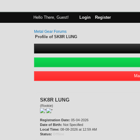
Hello There, Guest!
Login
Register
Metal Gear Forums
Profile of SK8R LUNG
Mas
SK8R LUNG
(Rookie)
Registration Date:
05-04-2026
Date of Birth:
Not Specified
Local Time:
08-08-2026 at 12:59 AM
Status:
Offline