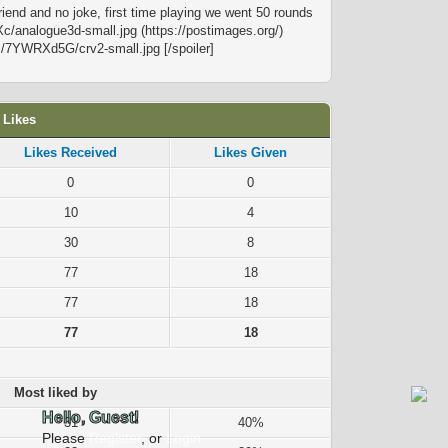
friend and no joke, first time playing we went 50 rounds
Xc/analogue3d-small.jpg (https://postimages.org/)
.cc/7YWRXd5G/crv2-small.jpg [/spoiler]
 Likes
Likes Received
Likes Given
0
0
10
4
30
8
77
18
77
18
77
18
Most liked by
Hello, Guest!
31
40%
Please
Register
, or
Login