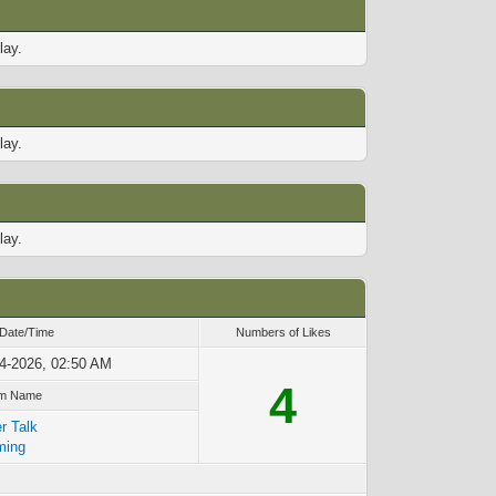
lay.
lay.
lay.
 Date/Time
Numbers of Likes
4-2026, 02:50 AM
4
m Name
r Talk
ming