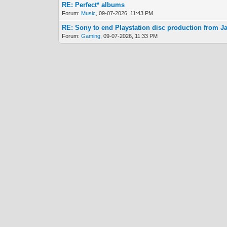
RE: Perfect* albums
Forum:
Music
, 09-07-2026, 11:43 PM
RE: Sony to end Playstation disc production from J
Forum:
Gaming
, 09-07-2026, 11:33 PM