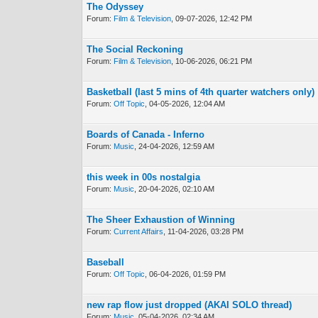
The Odyssey
Forum:
Film & Television
, 09-07-2026, 12:42 PM
The Social Reckoning
Forum:
Film & Television
, 10-06-2026, 06:21 PM
Basketball (last 5 mins of 4th quarter watchers only)
Forum:
Off Topic
, 04-05-2026, 12:04 AM
Boards of Canada - Inferno
Forum:
Music
, 24-04-2026, 12:59 AM
this week in 00s nostalgia
Forum:
Music
, 20-04-2026, 02:10 AM
The Sheer Exhaustion of Winning
Forum:
Current Affairs
, 11-04-2026, 03:28 PM
Baseball
Forum:
Off Topic
, 06-04-2026, 01:59 PM
new rap flow just dropped (AKAI SOLO thread)
Forum:
Music
, 05-04-2026, 02:34 AM