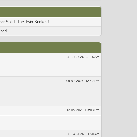
ear Solid: The Twin Snakes!
osed
05-04-2026, 02:15 AM
09-07-2026, 12:42 PM
12-05-2026, 03:03 PM
06-04-2026, 01:50 AM