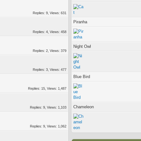
Replies: 9, Views: 631
Piranha
Replies: 4, Views: 458
Night Owl
Replies: 2, Views: 379
Replies: 3, Views: 477
Blue Bird
Replies: 15, Views: 1,487
Chameleon
Replies: 9, Views: 1,103
Replies: 9, Views: 1,062