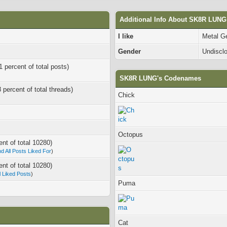
Additional Info About SK8R LUNG
I like
Metal G
Gender
Undiscl
1 percent of total posts)
SK8R LUNG's Codenames
8 percent of total threads)
Chick
Octopus
ent of total 10280)
nd All Posts Liked For
)
ent of total 10280)
ll Liked Posts
)
Puma
Cat