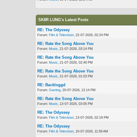
SK8R LUNG's Latest Posts
RE: The Odyssey
Forum:
Film & Television
, 22-07-2026, 02:24 PM
RE: Rate the Song Above You
Forum:
Music
, 21-07-2026, 03:14 PM
RE: Rate the Song Above You
Forum:
Music
, 21-07-2026, 02:40 PM
RE: Rate the Song Above You
Forum:
Music
, 21-07-2026, 01:03 PM
RE: Backloggd
Forum:
Gaming
, 20-07-2026, 12:14 PM
RE: Rate the Song Above You
Forum:
Music
, 13-07-2026, 03:05 PM
RE: The Odyssey
Forum:
Film & Television
, 13-07-2026, 02:19 PM
RE: The Odyssey
Forum:
Film & Television
, 10-07-2026, 11:58 AM