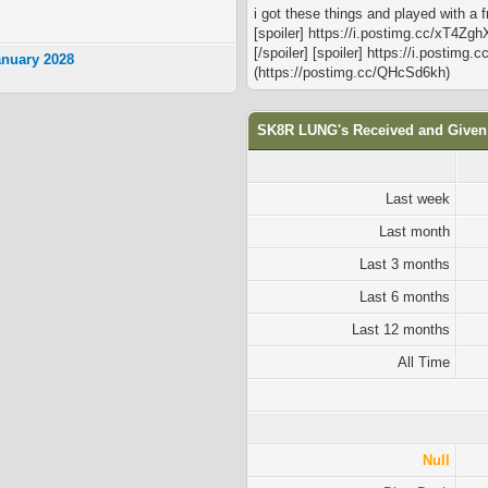
i got these things and played with a 
[spoiler] https://i.postimg.cc/xT4Zgh
[/spoiler] [spoiler] https://i.postimg
anuary 2028
(https://postimg.cc/QHcSd6kh)
SK8R LUNG's Received and Given
Last week
Last month
Last 3 months
Last 6 months
Last 12 months
All Time
Null