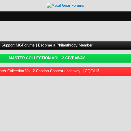
Support MGForums | Become a Philanthropy Member
MASTER COLLECTION VOL. 2 GIVEAWAY
ter Collection Vol. 2 Caption Contest underway! | CQC#13