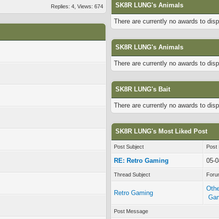
SK8R LUNG's Animals
Replies: 4, Views: 674
There are currently no awards to disp
SK8R LUNG's Animals
There are currently no awards to disp
SK8R LUNG's Bait
There are currently no awards to disp
SK8R LUNG's Most Liked Post
Post Subject
Post
RE: Retro Gaming
05-0
Thread Subject
Foru
Othe
Retro Gaming
Ga
Post Message