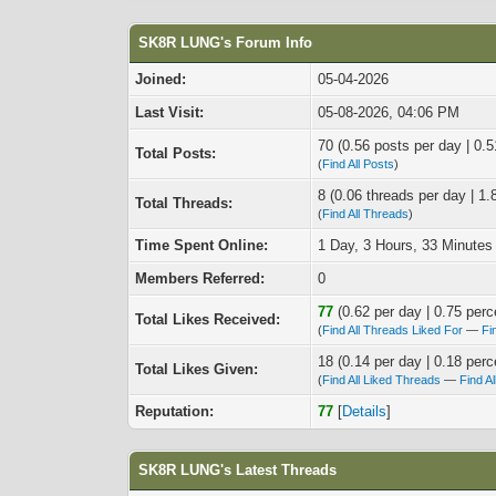
SK8R LUNG's Forum Info
Joined:
05-04-2026
Last Visit:
05-08-2026, 04:06 PM
70 (0.56 posts per day | 0.5
Total Posts:
(
Find All Posts
)
8 (0.06 threads per day | 1.
Total Threads:
(
Find All Threads
)
Time Spent Online:
1 Day, 3 Hours, 33 Minutes
Members Referred:
0
77
(0.62 per day | 0.75 perc
Total Likes Received:
(
Find All Threads Liked For
—
Fi
18 (0.14 per day | 0.18 perc
Total Likes Given:
(
Find All Liked Threads
—
Find A
Reputation:
77
[
Details
]
SK8R LUNG's Latest Threads