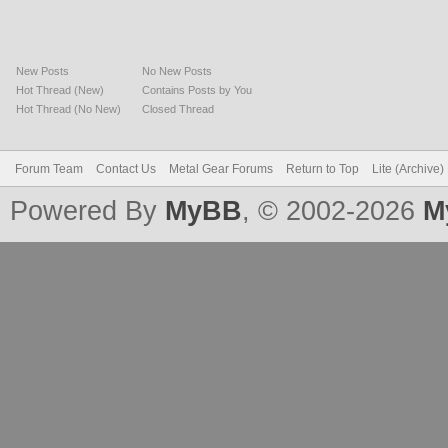
New Posts
No New Posts
Hot Thread (New)
Contains Posts by You
Hot Thread (No New)
Closed Thread
Forum Team
Contact Us
Metal Gear Forums
Return to Top
Lite (Archive
Powered By
MyBB
, © 2002-2026
M