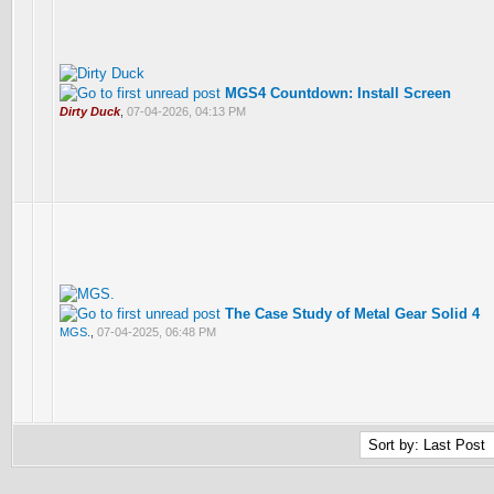
MGS4 Countdown: Install Screen
Dirty Duck
,
07-04-2026, 04:13 PM
The Case Study of Metal Gear Solid 4
MGS.
,
07-04-2025, 06:48 PM