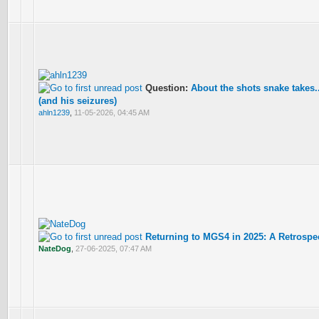
Question:
About the shots snake takes...
(and his seizures)
ahln1239
,
11-05-2026, 04:45 AM
Returning to MGS4 in 2025: A Retrospe
NateDog
,
27-06-2025, 07:47 AM