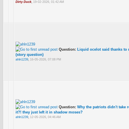
Dirty Duck
,
19-02-2026, 01:42 AM
Question:
Liquid ocelot said thanks to 
(story question)
ahln1239
,
16-05-2026, 07:08 PM
Question:
Why the patriots didn't take 
it?! they just left it in shadow moses?
ahln1239
,
12-05-2026, 04:46 AM