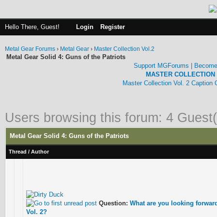
Hello There, Guest!
Login
Register
Metal Gear Forums
›
Metal Gear
›
Master Collection Vol.2
Metal Gear Solid 4: Guns of the Patriots
Support MGForums | Become
MASTER COLLECTION 
Master Collection Vol. 2 Caption
Users browsing this forum: 4 Guest(
Metal Gear Solid 4: Guns of the Patriots
Thread
/
Author
Question:
What are you looking forward 
Vol. 2?