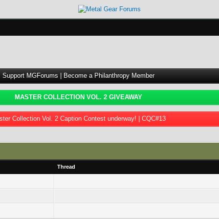
Support MGForums | Become a Philanthropy Member
MASTER COLLECTION VOL. 2 GIVEAWAY
ter Collection Vol. 2 Caption Contest underway! | CQC#13
Thread