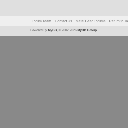
Forum Team
Contact Us
Metal Gear Forums
Return to T
Powered By
MyBB
, © 2002-2026
MyBB Group
.