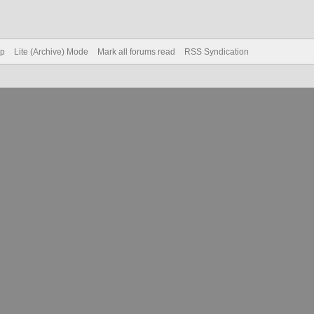
op
Lite (Archive) Mode
Mark all forums read
RSS Syndication