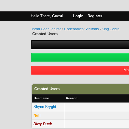
Hello There, Guest!
Login
Register
Metal Gear Forums
›
Codenames
›
Animals
›
King Cobra
Granted Users
Mas
Granted Users
Username
Reason
Shyne-Bryght
Null
Dirty Duck