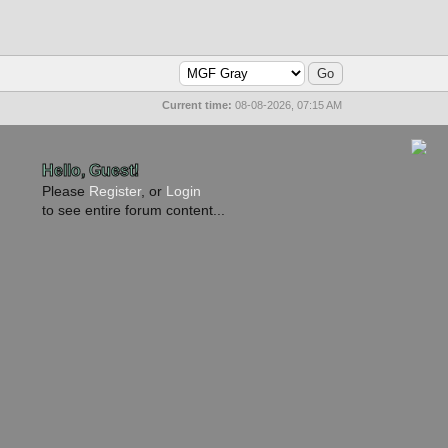
Current time:
08-08-2026, 07:15 AM
Hello, Guest!
Please
Register
, or
Login
to see entire forum content...