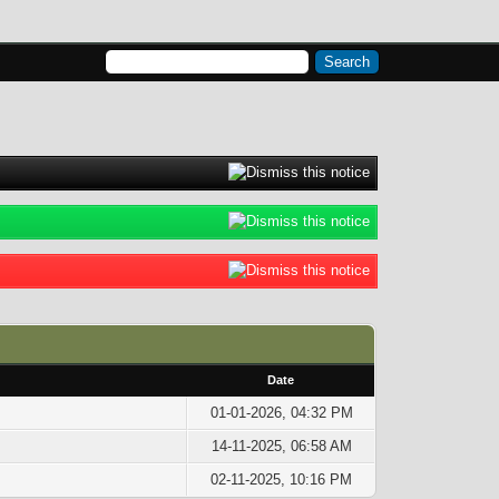
Date
01-01-2026, 04:32 PM
14-11-2025, 06:58 AM
02-11-2025, 10:16 PM