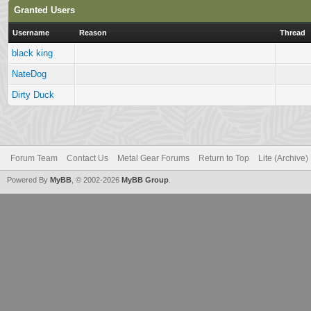
Granted Users
Username
Reason
Thread
black king
NateDog
Dirty Duck
Forum Team
Contact Us
Metal Gear Forums
Return to Top
Lite (Archive
Powered By
MyBB
, © 2002-2026
MyBB Group
.