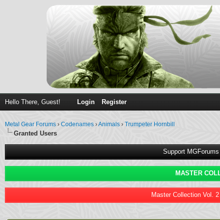
Hello There, Guest!
Login
Register
Metal Gear Forums
›
Codenames
›
Animals
›
Trumpeter Hornbill
Granted Users
Support MGForums 
MASTER COLL
Master Collection Vol. 