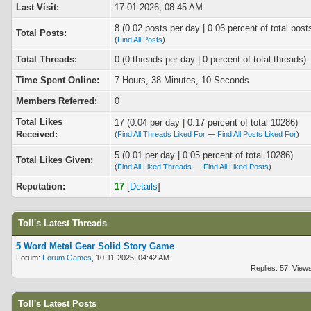
Last Visit:
17-01-2026, 08:45 AM
8 (0.02 posts per day | 0.06 percent of total post
Total Posts:
(
Find All Posts
)
Total Threads:
0 (0 threads per day | 0 percent of total threads)
Time Spent Online:
7 Hours, 38 Minutes, 10 Seconds
Members Referred:
0
Total Likes
17
(0.04 per day | 0.17 percent of total 10286)
Received:
(
Find All Threads Liked For
—
Find All Posts Liked For
)
5 (0.01 per day | 0.05 percent of total 10286)
Total Likes Given:
(
Find All Liked Threads
—
Find All Liked Posts
)
Reputation:
17
[
Details
]
Toll's Latest Threads
5 Word Metal Gear Solid Story Game
Forum:
Forum Games
, 10-11-2025, 04:42 AM
Replies: 57, View
Toll's Latest Posts