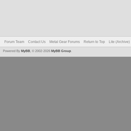
Forum Team
Contact Us
Metal Gear Forums
Return to Top
Lite (Archive
Powered By
MyBB
, © 2002-2026
MyBB Group
.