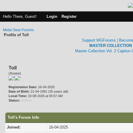
Hello There, Guest!
Login
Register
Metal Gear Forums
Profile of Toll
Support MGForums | Become
MASTER COLLECTION 
Master Collection Vol. 2 Caption
Toll
(Rookie)
Registration Date:
16-04-2025
Date of Birth:
21-04-1991 (35 years old)
Local Time:
10-08-2026 at 05:57 AM
Status:
Offline
Toll's Forum Info
Joined:
16-04-2025