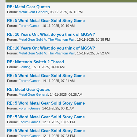
RE: Metal Gear Quotes
Forum:
Metal Gear General
, 03-12-2025, 07:11 PM
RE: 5 Word Metal Gear Solid Story Game
Forum:
Forum Games
, 16-11-2025, 02:10 AM
RE: 10 Years On: What do you think of MGSV?
Forum:
Metal Gear Solid V: The Phantom Pain
, 15-11-2025, 10:38 PM
RE: 10 Years On: What do you think of MGSV?
Forum:
Metal Gear Solid V: The Phantom Pain
, 15-11-2025, 07:52 AM
RE: Nintendo Switch 2 Thread
Forum:
Gaming
, 15-11-2025, 04:00 AM
RE: 5 Word Metal Gear Solid Story Game
Forum:
Forum Games
, 14-11-2025, 07:21 AM
RE: Metal Gear Quotes
Forum:
Metal Gear General
, 14-11-2025, 06:28 AM
RE: 5 Word Metal Gear Solid Story Game
Forum:
Forum Games
, 14-11-2025, 06:11 AM
RE: 5 Word Metal Gear Solid Story Game
Forum:
Forum Games
, 12-11-2025, 10:05 PM
RE: 5 Word Metal Gear Solid Story Game
Forum:
Forum Games
, 12-11-2025, 07:23 PM