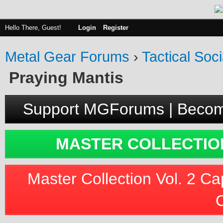
Hello There, Guest!
Login
Register
Metal Gear Forums
›
Tactical Soci
Praying Mantis
Support MGForums | Becom
MASTER COLLECTION
Master Collection Vol. 2 Ca