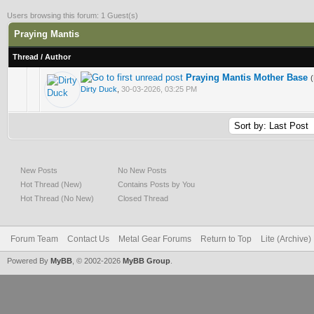
Users browsing this forum: 1 Guest(s)
Praying Mantis
Thread
/
Author
Praying Mantis Mother Base
4 Vote(s) - 2 out of 5 in Average
Dirty Duck
,
30-03-2026, 03:25 PM
New Posts
No New Posts
Hot Thread (New)
Contains Posts by You
Hot Thread (No New)
Closed Thread
Forum Team
Contact Us
Metal Gear Forums
Return to Top
Lite (Archive
Powered By
MyBB
, © 2002-2026
MyBB Group
.