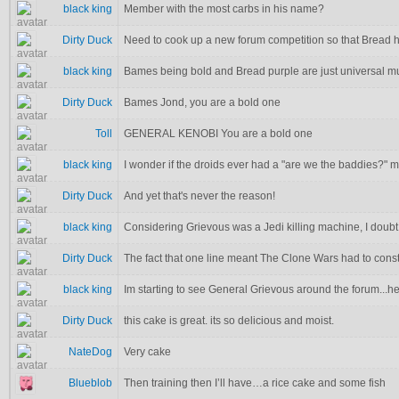
black king
Member with the most carbs in his name?
Dirty Duck
Need to cook up a new forum competition so that Bread ha
black king
Bames being bold and Bread purple are just universal m
Dirty Duck
Bames Jond, you are a bold one
Toll
GENERAL KENOBI You are a bold one
black king
I wonder if the droids ever had a "are we the baddies?"
Dirty Duck
And yet that's never the reason!
black king
Considering Grievous was a Jedi killing machine, I doubt
Dirty Duck
The fact that one line meant The Clone Wars had to cons
black king
Im starting to see General Grievous around the forum...he
Dirty Duck
this cake is great. its so delicious and moist.
NateDog
Very cake
Blueblob
Then training then I’ll have…a rice cake and some fish