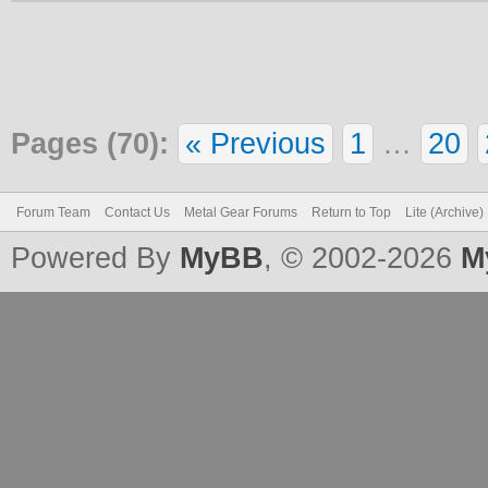
Pages (70):
« Previous
1
…
20
Forum Team
Contact Us
Metal Gear Forums
Return to Top
Lite (Archive
Powered By
MyBB
, © 2002-2026
M