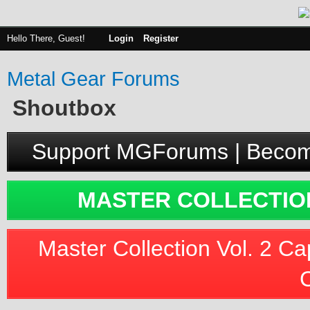
Hello There, Guest!
Login
Register
Metal Gear Forums
Shoutbox
Support MGForums | Becom
MASTER COLLECTION
Master Collection Vol. 2 Ca