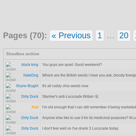
Pages (70):
« Previous
1
…
20
Shoutbox archive
black king
You guys are quiet. Good weekend?
NateDog
Where are the British seeds i hear you ask, bloody foreig
Shyne-Bryght
It's all ruddy chia seeds now
Dirty Duck
Starmer's anti-Lucozade Britain 😤
Null
I’m old enough that I can still remember it being markete
Dirty Duck
Anyone else like to use it for its medicinal purposes? #
Dirty Duck
I don't feel well so I've drank 3 Lucozade today