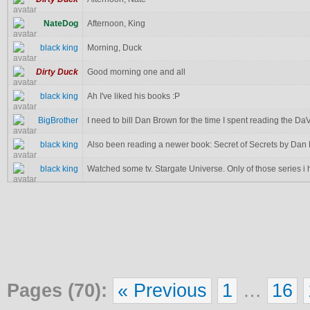
NateDog
Afternoon, King
black king
Morning, Duck
Dirty Duck
Good morning one and all
black king
Ah I've liked his books :P
BigBrother
I need to bill Dan Brown for the time I spent reading the DaV
black king
Also been reading a newer book: Secret of Secrets by Dan
black king
Watched some tv. Stargate Universe. Only of those series i 
Pages (70):
« Previous
1
…
16