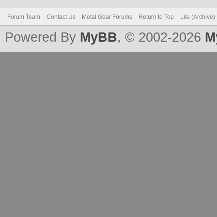
Forum Team
Contact Us
Metal Gear Forums
Return to Top
Lite (Archive
Powered By
MyBB
, © 2002-2026
M