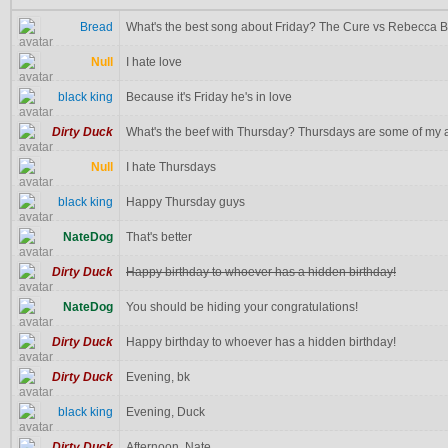
Bread
What's the best song about Friday? The Cure vs Rebecca 
Null
I hate love
black king
Because it's Friday he's in love
Dirty Duck
What's the beef with Thursday? Thursdays are some of my al
Null
I hate Thursdays
black king
Happy Thursday guys
NateDog
That's better
Dirty Duck
Happy birthday to whoever has a hidden birthday!
NateDog
You should be hiding your congratulations!
Dirty Duck
Happy birthday to whoever has a hidden birthday!
Dirty Duck
Evening, bk
black king
Evening, Duck
Dirty Duck
Afternoon, Nate