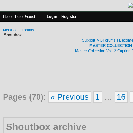
Hello There, Guest!
Login
Register
Metal Gear Forums
Shoutbox
Support MGForums | Become
MASTER COLLECTION 
Master Collection Vol. 2 Caption
Pages (70):
« Previous
1
…
16
Shoutbox archive